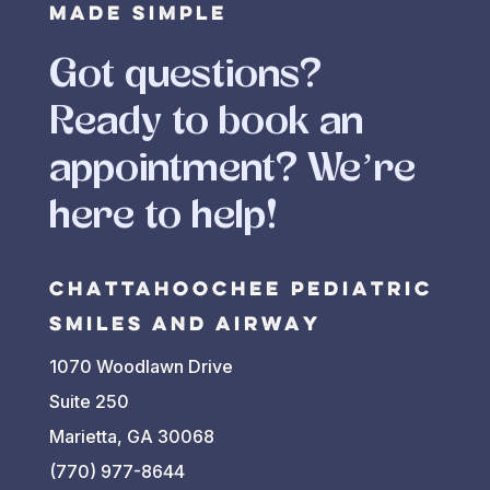
Made Simple
PERFERRED DAY(S) OF
THE WEEK FOR AN
Got questions?
APPOINTMENT?
*
Ready to book an
Any Day
Monday
appointment? We’re
Tuesday
here to help!
Wednesday
Thursday
Chattahoochee Pediatric
Friday
Smiles and Airway
PREFERRED TIME(S)
1070 Woodlawn Drive
FOR AN APPOINTMENT?
*
Suite 250
Any Time
Marietta, GA 30068
Morning
(770) 977-8644