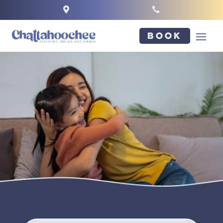


Book
NAME
*