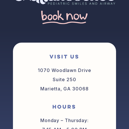
VISIT US
1070 Woodlawn Drive
Suite 250
Marietta, GA 30068
HOURS
Monday – Thursday: