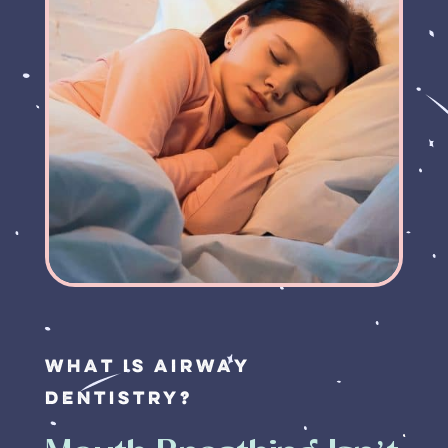
What is Airway
Dentistry?