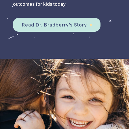
outcomes for kids today.
Read Dr. Bradberry’s Story