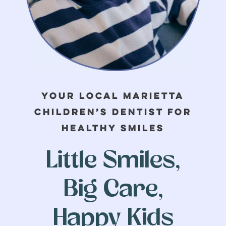
FIRST
LAST
EMAIL
*
Your Local Marietta
Children’s Dentist for
PHONE
Healthy Smiles
Little Smiles,
ARE YOU A CURRENT
Big Care,
PATIENT?
*
Yes
Happy Kids
No