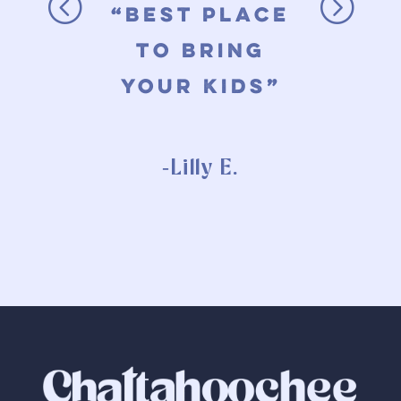
t
“best place
t
to bring
your kids”
-Lilly E.