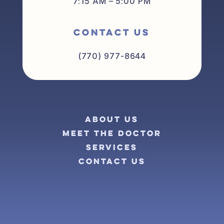
7:15 AM – 5:00 PM
CONTACT US
(770) 977-8644
ABOUT US
MEET THE DOCTOR
SERVICES
CONTACT US