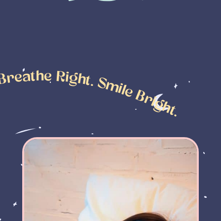
leep Tight. Breathe Right. Smile Bright.