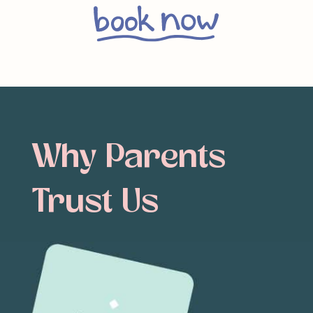
Why
Parents
Trust
Us