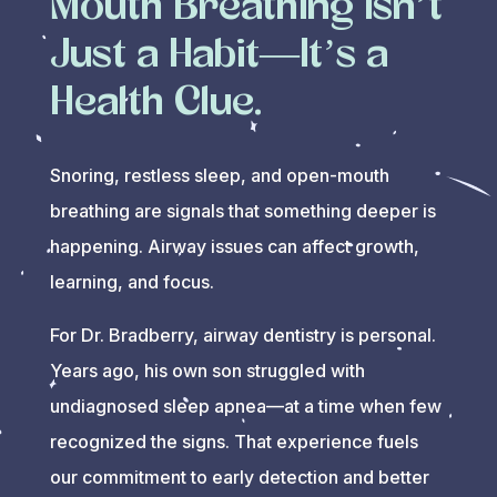
Mouth Breathing Isn’t
Just a Habit—It’s a
Health Clue.
Snoring, restless sleep, and open-mouth
breathing are signals that something deeper is
happening. Airway issues can affect growth,
learning, and focus.
For Dr. Bradberry, airway dentistry is personal.
Years ago, his own son struggled with
undiagnosed sleep apnea—at a time when few
recognized the signs. That experience fuels
our commitment to early detection and better