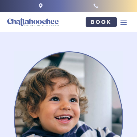


Book
NAME
*