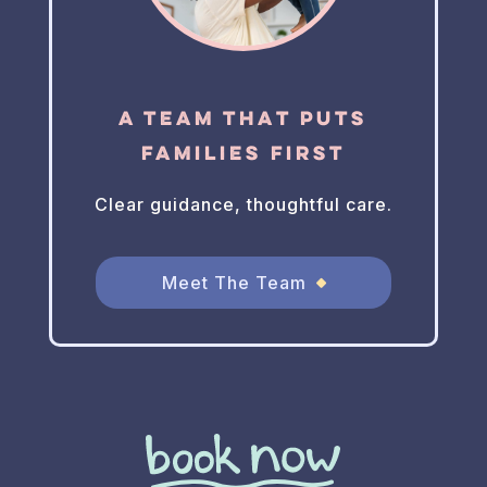
A Team That Puts
Families First
Clear guidance, thoughtful care.
Meet The Team