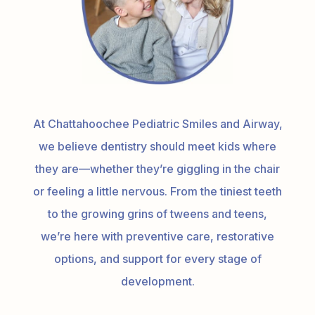
At Chattahoochee Pediatric Smiles and Airway,
we believe dentistry should meet kids where
they are—whether they’re giggling in the chair
or feeling a little nervous. From the tiniest teeth
to the growing grins of tweens and teens,
we’re here with preventive care, restorative
options, and support for every stage of
development.