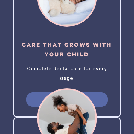
Care That Grows With
Your Child
Complete dental care for every
stage.
Learn More